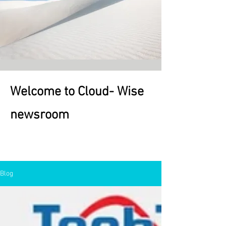
Welcome to Cloud- Wise
newsroom
Welcome
Blog